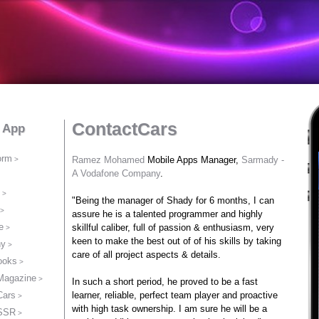
ContactCars
t App
orm
Ramez Mohamed
Mobile Apps Manager,
Sarmady -
A Vodafone Company
.
"Being the manager of Shady for 6 months, I can
assure he is a talented programmer and highly
e
skillful caliber, full of passion & enthusiasm, very
keen to make the best out of of his skills by taking
ny
care of all project aspects & details.
ooks
 Magazine
In such a short period, he proved to be a fast
Cars
learner, reliable, perfect team player and proactive
with high task ownership. I am sure he will be a
 SSR