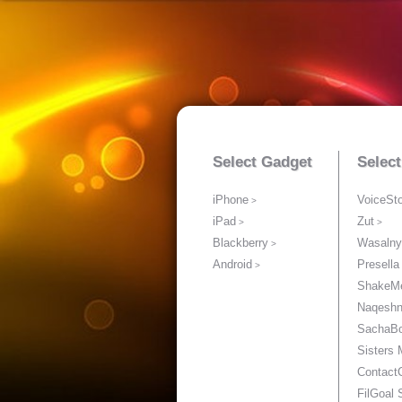
Select Gadget
Selec
iPhone
VoiceSt
iPad
Zut
Blackberry
Wasalny
Android
Presella
ShakeM
Naqesh
SachaB
Sisters
Contact
FilGoal