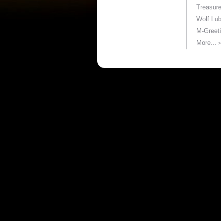
Treasur
Wolf Lu
M-Greet
More...