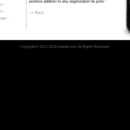
positive addition to any organization he joins."
es
bs
<< Back
ings
Copyright © 2011-2016 elyaski.com. All Rights Reserved.