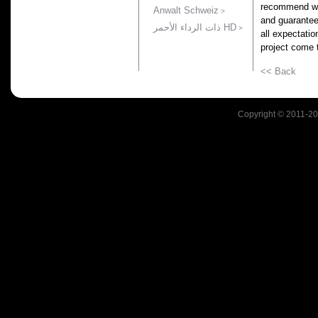
recommend wo
Anwalt Schweiz
and guarantee
ذات الرداء الأحمر HD
all expectati
project come t
<< Back
Copyright © 2011-201