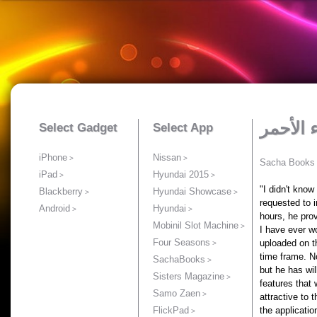
Select Gadget
Select App
iPhone
Nissan
Sacha Books
iPad
Hyundai 2015
"I didn't know
Blackberry
Hyundai Showcase
requested to i
Android
Hyundai
hours, he pro
Mobinil Slot Machine
I have ever w
Four Seasons
uploaded on t
time frame. N
SachaBooks
but he has wi
Sisters Magazine
features that
Samo Zaen
attractive to 
FlickPad
the applicatio